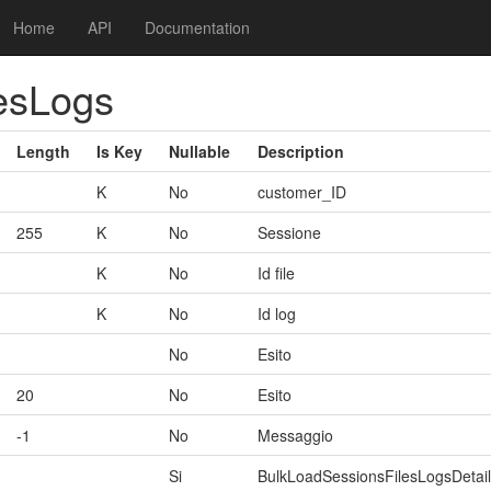
Home
API
Documentation
esLogs
Length
Is Key
Nullable
Description
K
No
customer_ID
255
K
No
Sessione
K
No
Id file
K
No
Id log
No
Esito
20
No
Esito
-1
No
Messaggio
Si
BulkLoadSessionsFilesLogsDetail