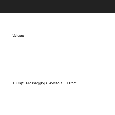
Values
1=Ok|2=Messaggio|3=Avviso|10=Errore