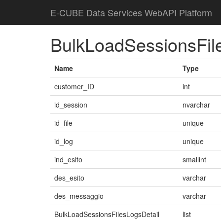
E-CUBE Data Services WebAPI Platform
BulkLoadSessionsFil
Name
Type
customer_ID
int
id_session
nvarchar
id_file
unique
id_log
unique
ind_esito
smallint
des_esito
varchar
des_messaggio
varchar
BulkLoadSessionsFilesLogsDetail
list