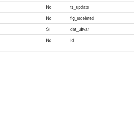
No
ts_update
No
flg_isdeleted
Si
dat_ultvar
No
Id