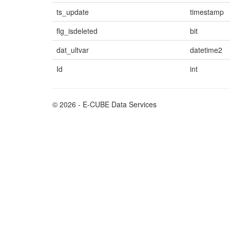
ts_update
timestamp
flg_isdeleted
bit
dat_ultvar
datetime2
Id
int
© 2026 - E-CUBE Data Services