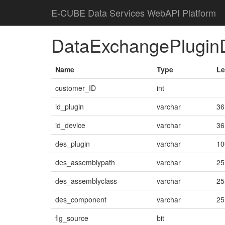
E-CUBE Data Services WebAPI Platform
DataExchangePlugin
Name
Type
Le
customer_ID
int
id_plugin
varchar
36
id_device
varchar
36
des_plugin
varchar
10
des_assemblypath
varchar
25
des_assemblyclass
varchar
25
des_component
varchar
25
flg_source
bit