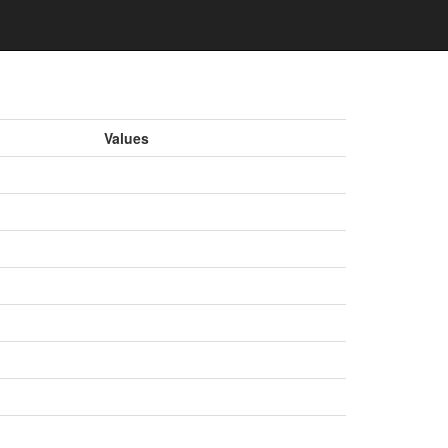
Values