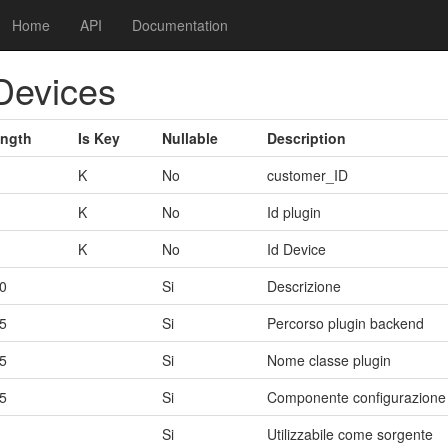
Home
API
Documentation
Devices
ngth
Is Key
Nullable
Description
K
No
customer_ID
K
No
Id plugin
K
No
Id Device
0
Si
Descrizione
5
Si
Percorso plugin backend
5
Si
Nome classe plugin
5
Si
Componente configurazione
Si
Utilizzabile come sorgente