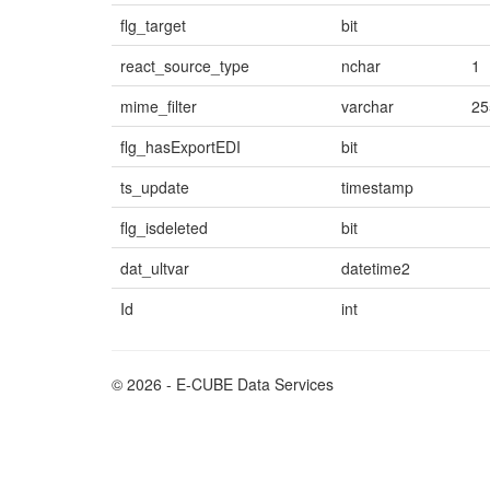
flg_target
bit
react_source_type
nchar
1
mime_filter
varchar
25
flg_hasExportEDI
bit
ts_update
timestamp
flg_isdeleted
bit
dat_ultvar
datetime2
Id
int
© 2026 - E-CUBE Data Services