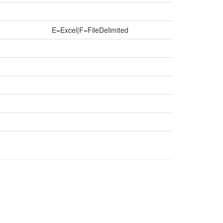
E=Excel|F=FileDelimited