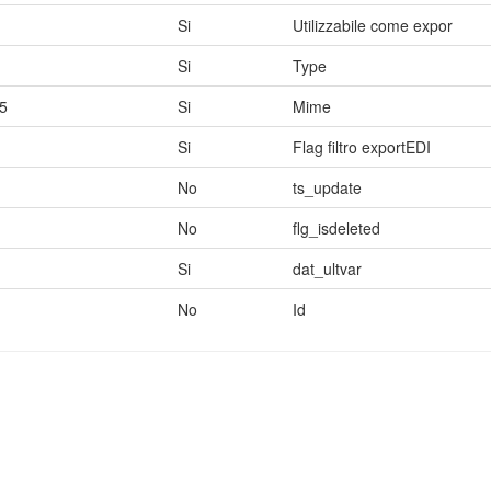
Si
Utilizzabile come expor
Si
Type
5
Si
Mime
Si
Flag filtro exportEDI
No
ts_update
No
flg_isdeleted
Si
dat_ultvar
No
Id