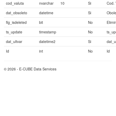
cod_valuta
nvarchar
10
Si
Cod. 
dat_obsoleto
datetime
Si
Obole
flg_isdeleted
bit
No
Elimi
ts_update
timestamp
No
ts_up
dat_ultvar
datetime2
Si
dat_u
Id
int
No
Id
© 2026 - E-CUBE Data Services