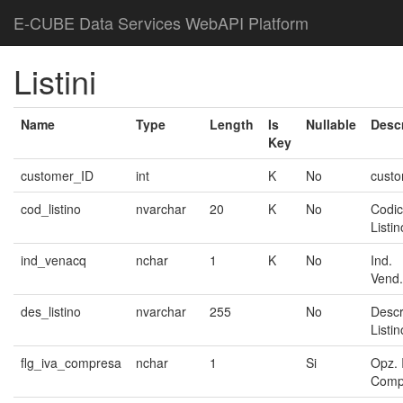
E-CUBE Data Services WebAPI Platform
Listini
Name
Type
Length
Is
Nullable
Descr
Key
customer_ID
int
K
No
cust
cod_listino
nvarchar
20
K
No
Codi
Listin
ind_venacq
nchar
1
K
No
Ind.
Vend.
des_listino
nvarchar
255
No
Descr
Listin
flg_iva_compresa
nchar
1
Si
Opz. 
Comp