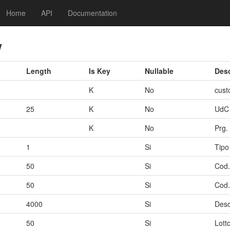
Home
API
Documentation
w
Length
Is Key
Nullable
Desc
K
No
cust
25
K
No
UdC
K
No
Prg.
1
Si
Tipo
50
Si
Cod.
50
Si
Cod.
4000
Si
Desc
50
Si
Lott