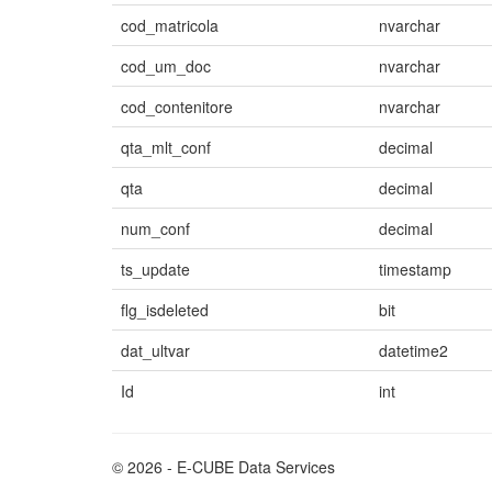
cod_matricola
nvarchar
cod_um_doc
nvarchar
cod_contenitore
nvarchar
qta_mlt_conf
decimal
qta
decimal
num_conf
decimal
ts_update
timestamp
flg_isdeleted
bit
dat_ultvar
datetime2
Id
int
© 2026 - E-CUBE Data Services