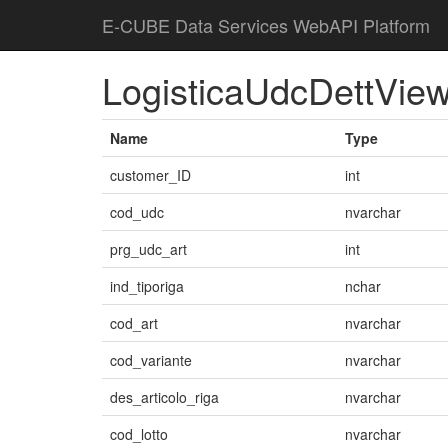
E-CUBE Data Services WebAPI Platform
LogisticaUdcDettVie
Name
Type
customer_ID
int
cod_udc
nvarchar
prg_udc_art
int
ind_tiporiga
nchar
cod_art
nvarchar
cod_variante
nvarchar
des_articolo_riga
nvarchar
cod_lotto
nvarchar