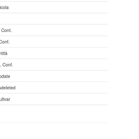
icola
 Cont.
 Conf.
tità
 Conf.
pdate
isdeleted
ultvar