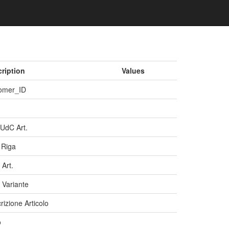
ription
Values
omer_ID
 UdC Art.
 Riga
 Art.
 Variante
rizione Articolo
o