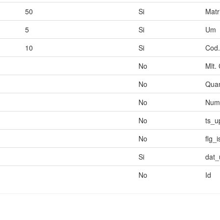
50
Si
Matr
5
Si
Um
10
Si
Cod.
No
Mlt.
No
Quan
No
Num.
No
ts_u
No
flg_
Si
dat_
No
Id