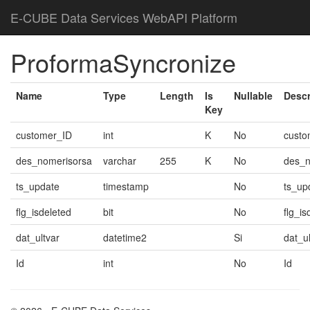
E-CUBE Data Services WebAPI Platform
ProformaSyncronize
Name
Type
Length
Is
Nullable
Descr
Key
customer_ID
int
K
No
custo
des_nomerisorsa
varchar
255
K
No
des_n
ts_update
timestamp
No
ts_up
flg_isdeleted
bit
No
flg_is
dat_ultvar
datetime2
Si
dat_ul
Id
int
No
Id