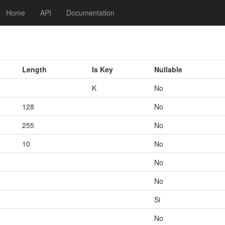
Home
API
Documentation
Length
Is Key
Nullable
K
No
128
No
255
No
10
No
No
No
Si
No