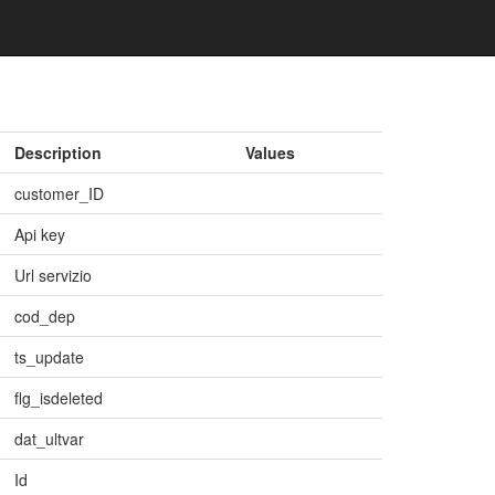
Description
Values
customer_ID
Api key
Url servizio
cod_dep
ts_update
flg_isdeleted
dat_ultvar
Id