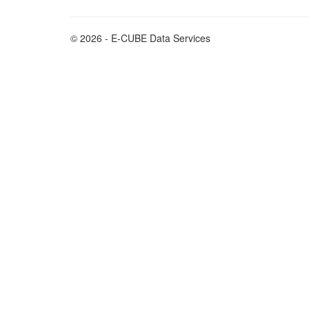
© 2026 - E-CUBE Data Services