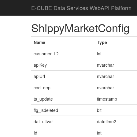
E-CUBE Data Services WebAPI Platform
ShippyMarketConfig
Name
Type
customer_ID
int
apiKey
nvarchar
apiUrl
nvarchar
cod_dep
nvarchar
ts_update
timestamp
flg_isdeleted
bit
dat_ultvar
datetime2
Id
int