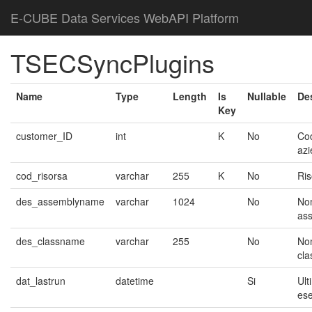
E-CUBE Data Services WebAPI Platform
TSECSyncPlugins
Name
Type
Length
Is
Nullable
De
Key
customer_ID
int
K
No
Co
az
cod_risorsa
varchar
255
K
No
Ris
des_assemblyname
varchar
1024
No
No
as
des_classname
varchar
255
No
No
cla
dat_lastrun
datetime
Si
Ult
es