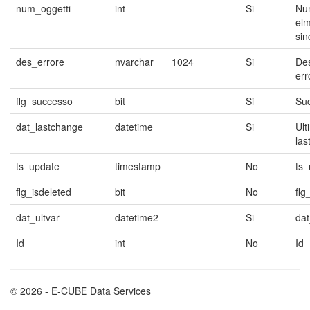
num_oggetti
int
Si
Nu
elm
sin
des_errore
nvarchar
1024
Si
Des
err
flg_successo
bit
Si
Su
dat_lastchange
datetime
Si
Ult
las
ts_update
timestamp
No
ts_
flg_isdeleted
bit
No
flg
dat_ultvar
datetime2
Si
dat
Id
int
No
Id
© 2026 - E-CUBE Data Services