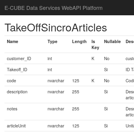
E-CUBE Data Services WebAPI Platform
TakeOffSincroArticles
Name
Type
Length
Is
Nullable
Des
Key
customer_ID
int
K
No
cus
Takeoff_ID
int
Si
ID 
code
nvarchar
125
K
No
Codi
description
nvarchar
255
Si
Desc
arti
notes
nvarchar
255
Si
Desr
arti
articleUnit
nvarchar
125
Si
Unit