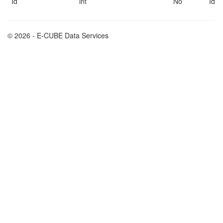
Id
int
No
Id
© 2026 - E-CUBE Data Services