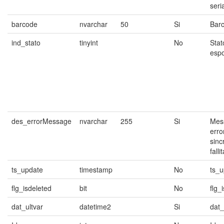
seria
barcode
nvarchar
50
Si
Bar
ind_stato
tinyint
No
Stat
espo
des_errorMessage
nvarchar
255
Si
Mess
erro
sinc
falli
ts_update
timestamp
No
ts_u
flg_isdeleted
bit
No
flg_
dat_ultvar
datetime2
Si
dat_