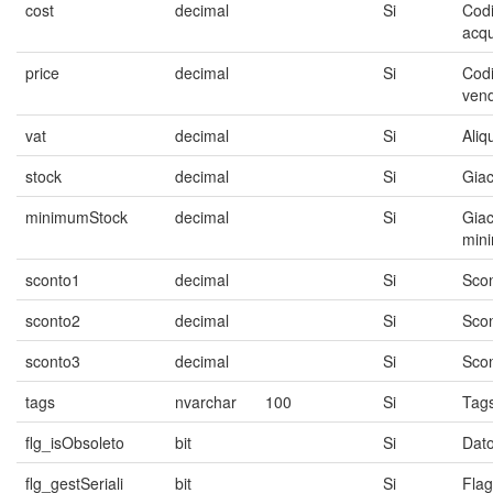
cost
decimal
Si
Codi
acqu
price
decimal
Si
Codi
vend
vat
decimal
Si
Aliq
stock
decimal
Si
Gia
minimumStock
decimal
Si
Gia
min
sconto1
decimal
Si
Scon
sconto2
decimal
Si
Scon
sconto3
decimal
Si
Scon
tags
nvarchar
100
Si
Tag
flg_isObsoleto
bit
Si
Dato
flg_gestSeriali
bit
Si
Flag